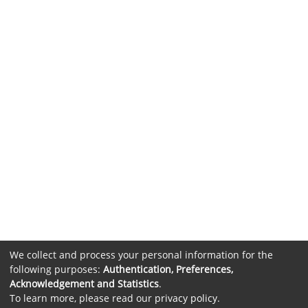
We collect and process your personal information for the
following purposes:
Authentication, Preferences,
Acknowledgement and Statistics
.
To learn more, please read our
privacy policy
.