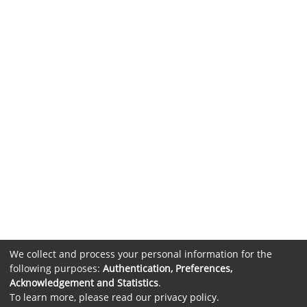
We collect and process your personal information for the
following purposes:
Authentication, Preferences,
Acknowledgement and Statistics
.
To learn more, please read our
privacy policy
.