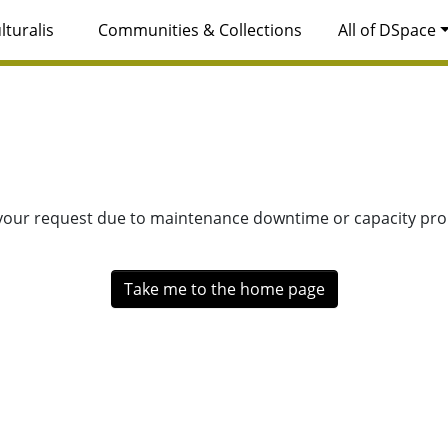
lturalis
Communities & Collections
All of DSpace
 your request due to maintenance downtime or capacity prob
Take me to the home page