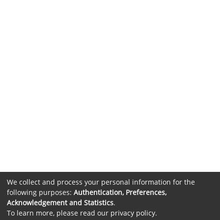
We collect and process your personal information for the
following purposes:
Authentication, Preferences,
Acknowledgement and Statistics
.
To learn more, please read our
privacy policy
.