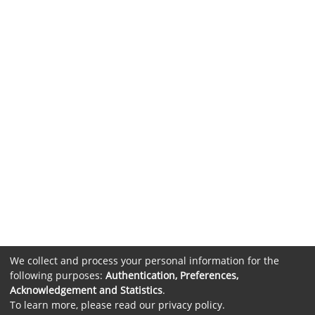
We collect and process your personal information for the
following purposes:
Authentication, Preferences,
Acknowledgement and Statistics
.
To learn more, please read our
privacy policy
.