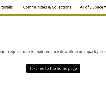
lturalis
Communities & Collections
All of DSpace
 your request due to maintenance downtime or capacity prob
Take me to the home page