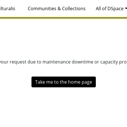
lturalis
Communities & Collections
All of DSpace
 your request due to maintenance downtime or capacity prob
Take me to the home page