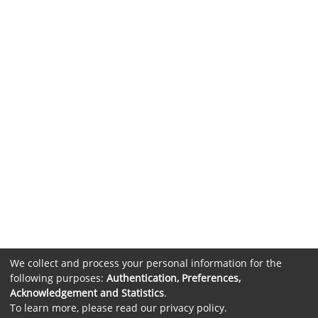
We collect and process your personal information for the
following purposes:
Authentication, Preferences,
Acknowledgement and Statistics
.
To learn more, please read our
privacy policy
.