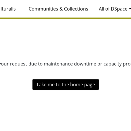
lturalis
Communities & Collections
All of DSpace
 your request due to maintenance downtime or capacity prob
Take me to the home page