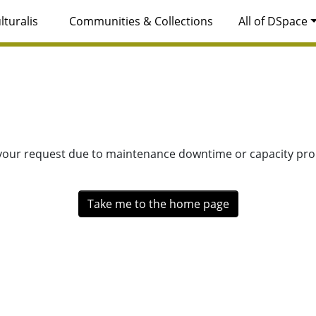
lturalis
Communities & Collections
All of DSpace
 your request due to maintenance downtime or capacity prob
Take me to the home page