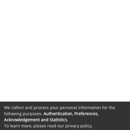
We collect and process your personal information for the
following purposes:
Authentication, Preferences,
Acknowledgement and Statistics
.
To learn more, please read our
privacy policy
.