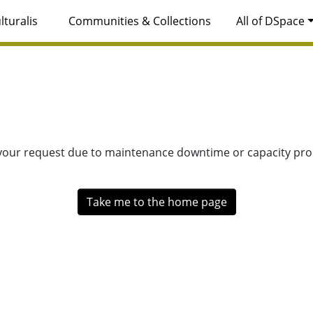
lturalis
Communities & Collections
All of DSpace
 your request due to maintenance downtime or capacity prob
Take me to the home page