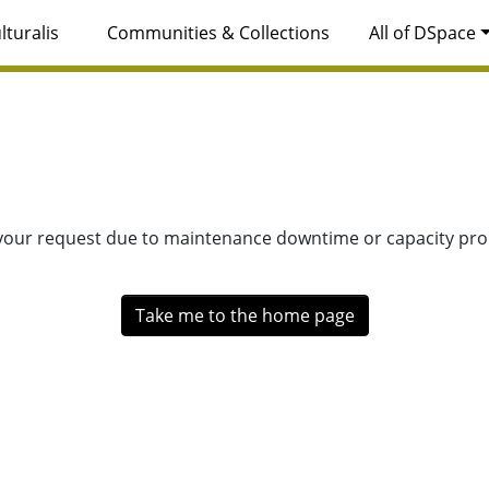
lturalis
Communities & Collections
All of DSpace
 your request due to maintenance downtime or capacity prob
Take me to the home page