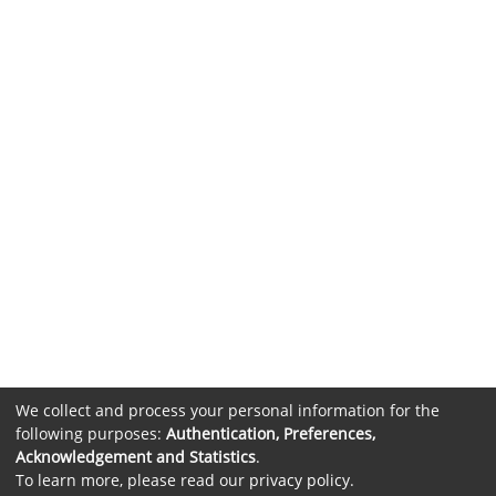
We collect and process your personal information for the
following purposes:
Authentication, Preferences,
Acknowledgement and Statistics
.
To learn more, please read our
privacy policy
.