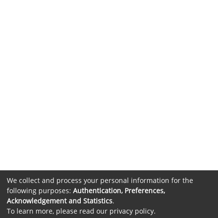
We collect and process your personal information for the
following purposes:
Authentication, Preferences,
Acknowledgement and Statistics
.
To learn more, please read our
privacy policy
.