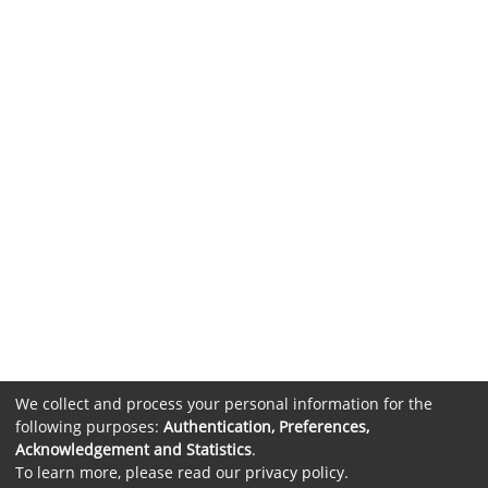
We collect and process your personal information for the
following purposes:
Authentication, Preferences,
Acknowledgement and Statistics
.
To learn more, please read our
privacy policy
.