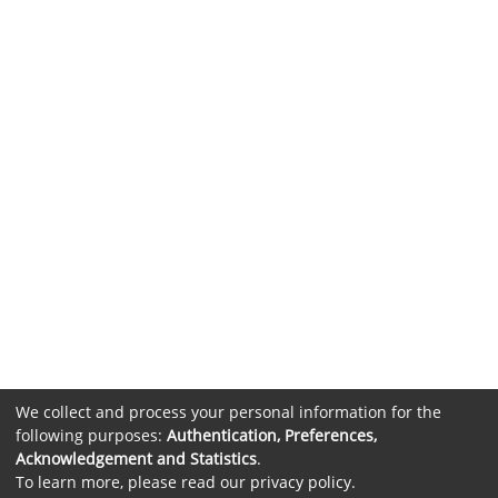
We collect and process your personal information for the
following purposes:
Authentication, Preferences,
Acknowledgement and Statistics
.
To learn more, please read our
privacy policy
.