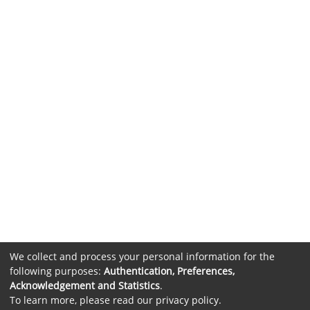
We collect and process your personal information for the
following purposes:
Authentication, Preferences,
Acknowledgement and Statistics
.
To learn more, please read our
privacy policy
.