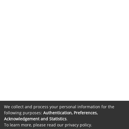
We collect and process your personal information for the
following purposes:
Authentication, Preferences,
Acknowledgement and Statistics
.
To learn more, please read our
privacy policy
.