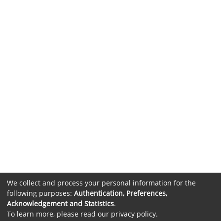
We collect and process your personal information for the
following purposes:
Authentication, Preferences,
Acknowledgement and Statistics
.
To learn more, please read our
privacy policy
.