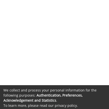
We collect and process your personal information for the
following purposes:
Authentication, Preferences,
Acknowledgement and Statistics
.
To learn more, please read our
privacy policy
.