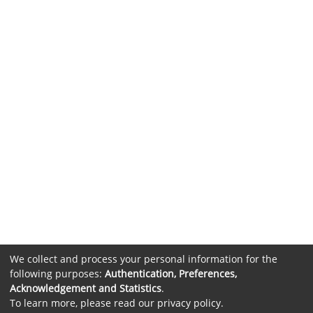
We collect and process your personal information for the
following purposes:
Authentication, Preferences,
Acknowledgement and Statistics
.
To learn more, please read our
privacy policy
.