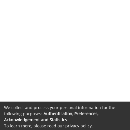
We collect and process your personal information for the
following purposes:
Authentication, Preferences,
Acknowledgement and Statistics
.
To learn more, please read our
privacy policy
.