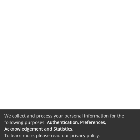
We collect and process your personal information for the
following purposes:
Authentication, Preferences,
Acknowledgement and Statistics
.
To learn more, please read our
privacy policy
.