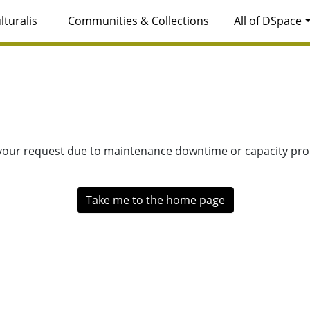
lturalis
Communities & Collections
All of DSpace
 your request due to maintenance downtime or capacity prob
Take me to the home page