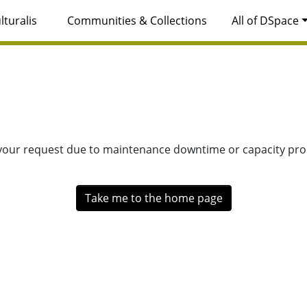
lturalis
Communities & Collections
All of DSpace
 your request due to maintenance downtime or capacity prob
Take me to the home page