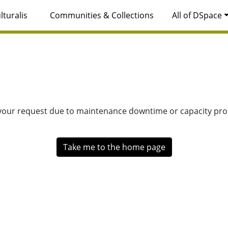
lturalis
Communities & Collections
All of DSpace
 your request due to maintenance downtime or capacity prob
Take me to the home page