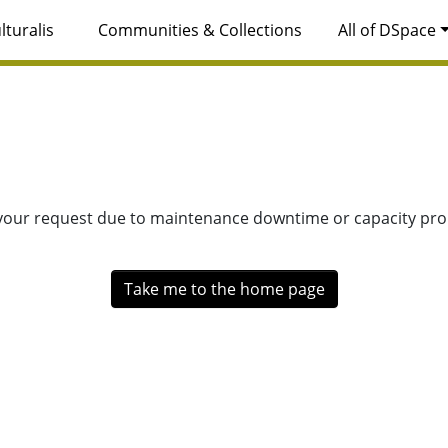
lturalis
Communities & Collections
All of DSpace
 your request due to maintenance downtime or capacity prob
Take me to the home page