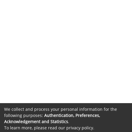
We collect and process your personal information for the
following purposes:
Authentication, Preferences,
Acknowledgement and Statistics
.
To learn more, please read our
privacy policy
.