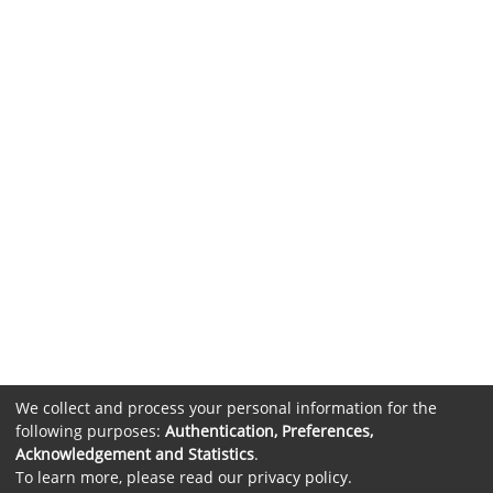
We collect and process your personal information for the
following purposes:
Authentication, Preferences,
Acknowledgement and Statistics
.
To learn more, please read our
privacy policy
.