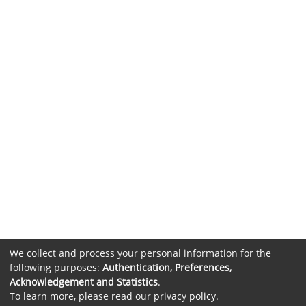
We collect and process your personal information for the
following purposes:
Authentication, Preferences,
Acknowledgement and Statistics
.
To learn more, please read our
privacy policy
.