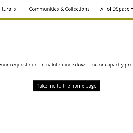
lturalis
Communities & Collections
All of DSpace
 your request due to maintenance downtime or capacity prob
Take me to the home page