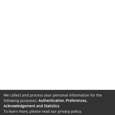
We collect and process your personal information for the
following purposes:
Authentication, Preferences,
Acknowledgement and Statistics
.
To learn more, please read our
privacy policy
.