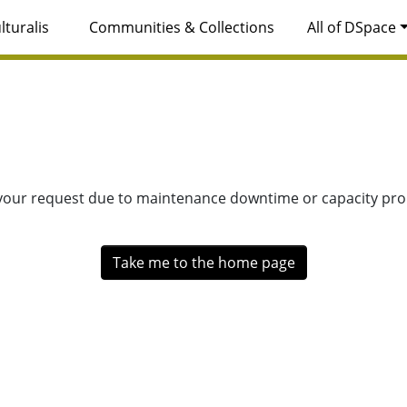
lturalis
Communities & Collections
All of DSpace
 your request due to maintenance downtime or capacity prob
Take me to the home page