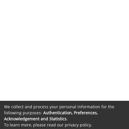
We collect and process your personal information for the
following purposes:
Authentication, Preferences,
Acknowledgement and Statistics
.
To learn more, please read our
privacy policy
.