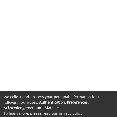
We collect and process your personal information for the
following purposes:
Authentication, Preferences,
Acknowledgement and Statistics
.
To learn more, please read our
privacy policy
.