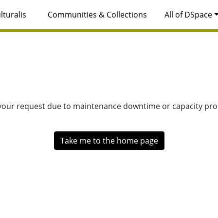
lturalis
Communities & Collections
All of DSpace
 your request due to maintenance downtime or capacity prob
Take me to the home page