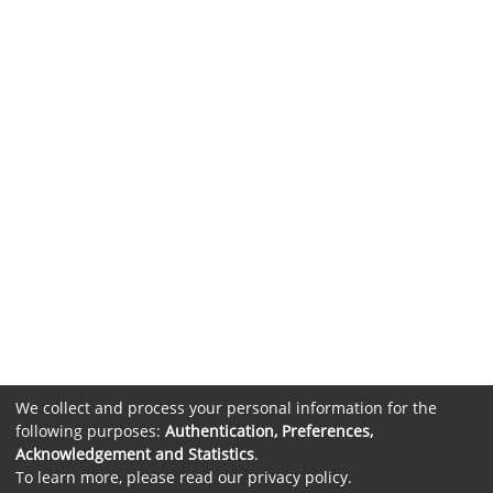
We collect and process your personal information for the
following purposes:
Authentication, Preferences,
Acknowledgement and Statistics
.
To learn more, please read our
privacy policy
.