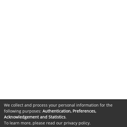
We collect and process your personal information for the
following purposes:
Authentication, Preferences,
Acknowledgement and Statistics
.
To learn more, please read our
privacy policy
.