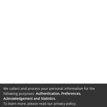
We collect and process your personal information for the
following purposes:
Authentication, Preferences,
Acknowledgement and Statistics
.
To learn more, please read our
privacy policy
.