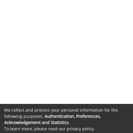
We collect and process your personal information for the
following purposes:
Authentication, Preferences,
Acknowledgement and Statistics
.
To learn more, please read our
privacy policy
.