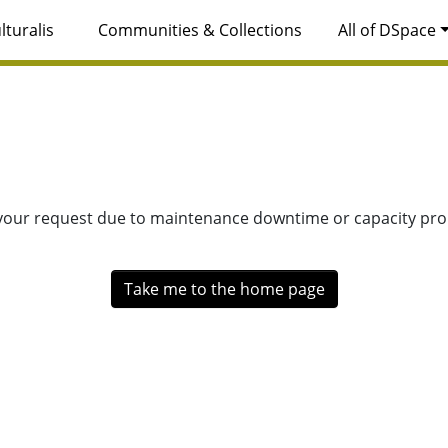
lturalis
Communities & Collections
All of DSpace
 your request due to maintenance downtime or capacity prob
Take me to the home page