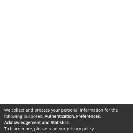
We collect and process your personal information for the
following purposes:
Authentication, Preferences,
Acknowledgement and Statistics
.
To learn more, please read our
privacy policy
.