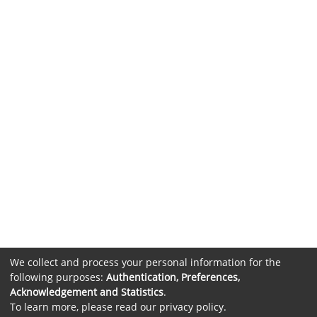
We collect and process your personal information for the
following purposes:
Authentication, Preferences,
Acknowledgement and Statistics
.
To learn more, please read our
privacy policy
.