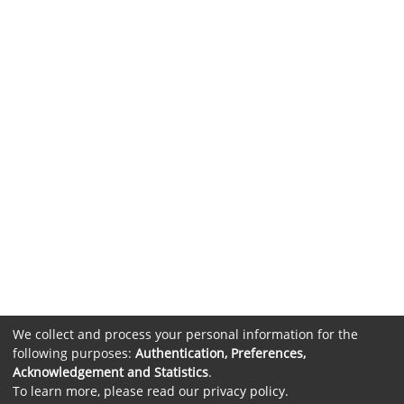
We collect and process your personal information for the
following purposes:
Authentication, Preferences,
Acknowledgement and Statistics
.
To learn more, please read our
privacy policy
.