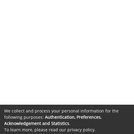
We collect and process your personal information for the
following purposes:
Authentication, Preferences,
Acknowledgement and Statistics
.
To learn more, please read our
privacy policy
.