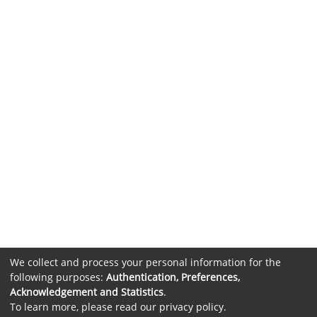
We collect and process your personal information for the
following purposes:
Authentication, Preferences,
Acknowledgement and Statistics
.
To learn more, please read our
privacy policy
.