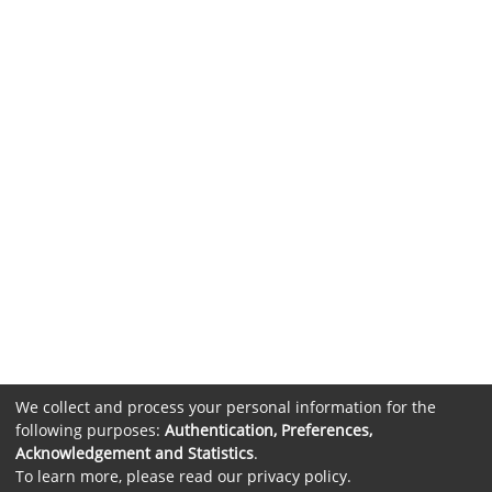
We collect and process your personal information for the
following purposes:
Authentication, Preferences,
Acknowledgement and Statistics
.
To learn more, please read our
privacy policy
.