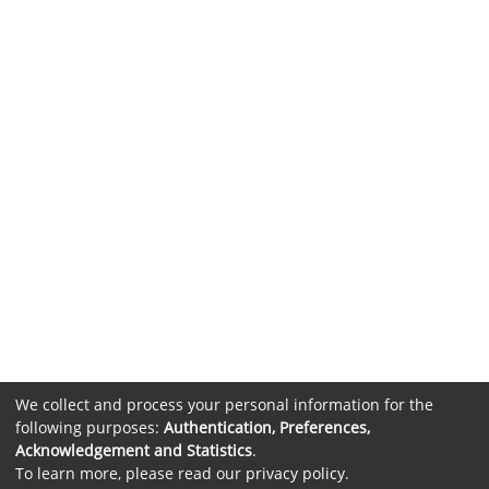
We collect and process your personal information for the
following purposes:
Authentication, Preferences,
Acknowledgement and Statistics
.
To learn more, please read our
privacy policy
.