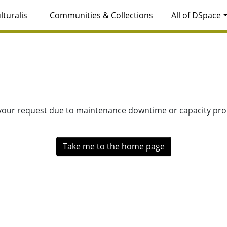
lturalis
Communities & Collections
All of DSpace
 your request due to maintenance downtime or capacity prob
Take me to the home page